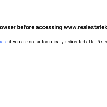
owser before accessing www.realestatek
here
if you are not automatically redirected after 5 se