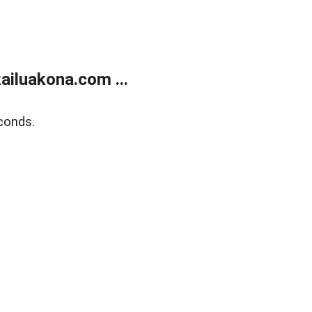
ailuakona.com ...
conds.