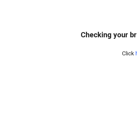
Checking your br
Click