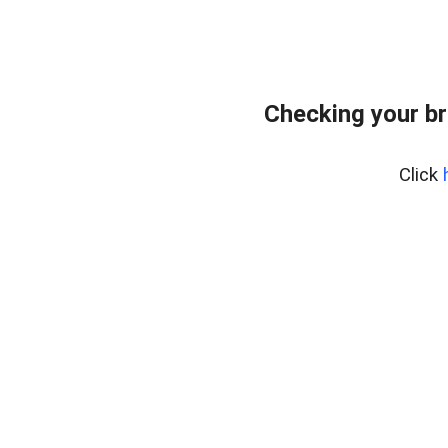
Checking your br
Click