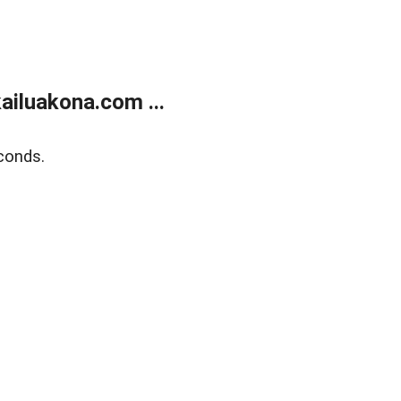
ailuakona.com ...
conds.