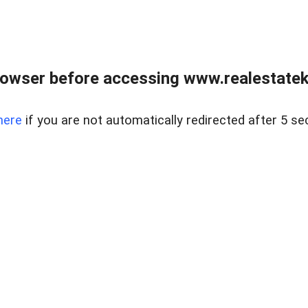
owser before accessing www.realestatek
here
if you are not automatically redirected after 5 se