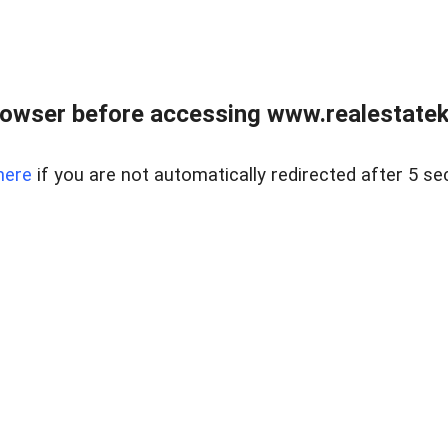
owser before accessing www.realestatek
here
if you are not automatically redirected after 5 se