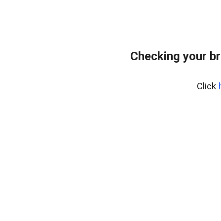
Checking your br
Click