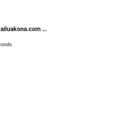
ailuakona.com ...
conds.