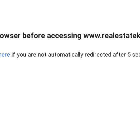
owser before accessing www.realestatek
here
if you are not automatically redirected after 5 se