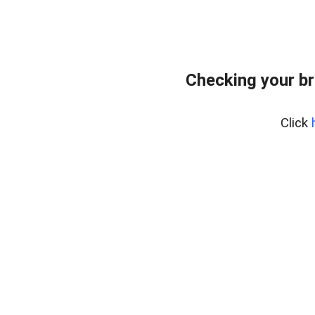
Checking your br
Click