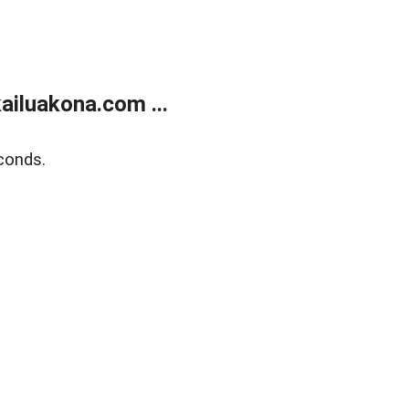
ailuakona.com ...
conds.