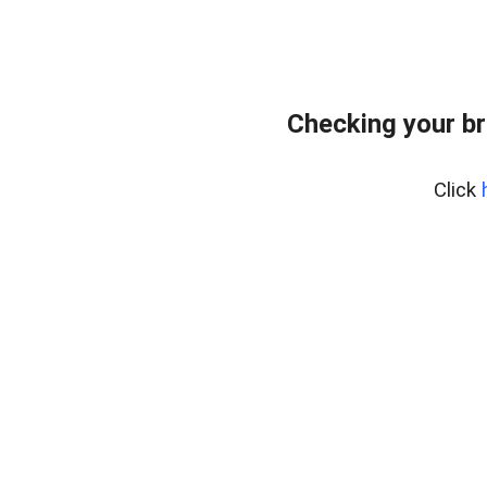
Checking your br
Click