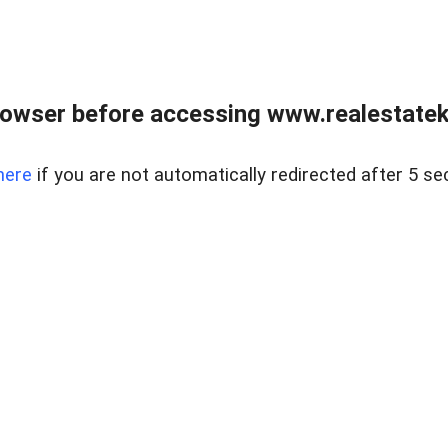
owser before accessing www.realestatek
here
if you are not automatically redirected after 5 se