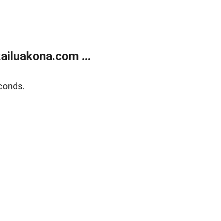
ailuakona.com ...
conds.