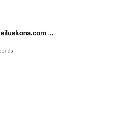
ailuakona.com ...
conds.