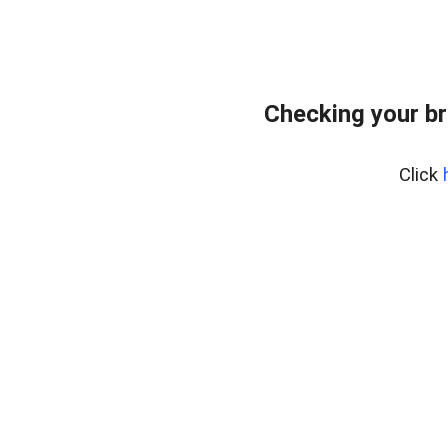
Checking your br
Click