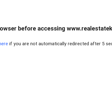
owser before accessing www.realestatek
here
if you are not automatically redirected after 5 se