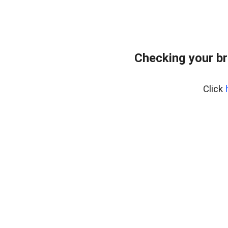
Checking your br
Click