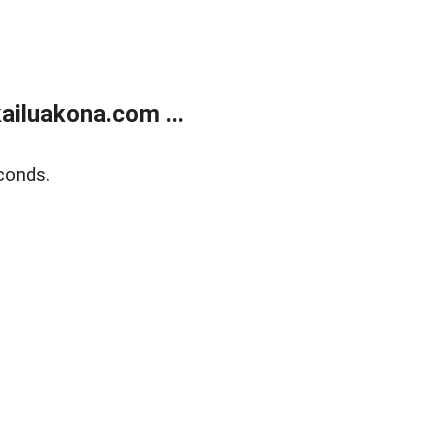
ailuakona.com ...
conds.