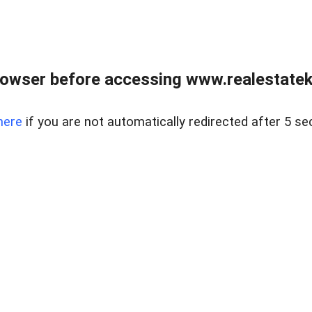
owser before accessing www.realestatek
here
if you are not automatically redirected after 5 se