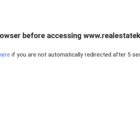
owser before accessing www.realestatek
here
if you are not automatically redirected after 5 se