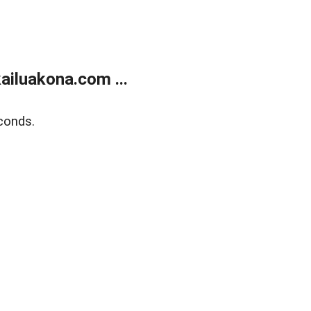
ailuakona.com ...
conds.