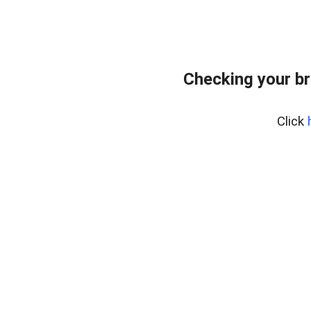
Checking your br
Click