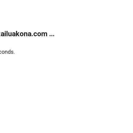
ailuakona.com ...
conds.