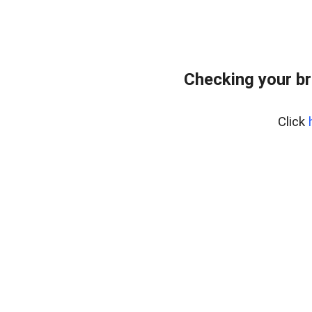
Checking your br
Click