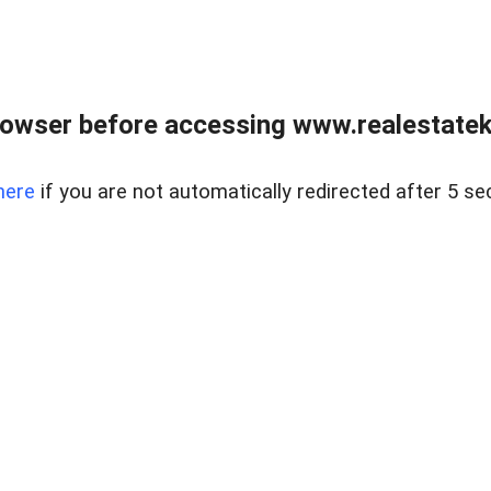
owser before accessing www.realestatek
here
if you are not automatically redirected after 5 se