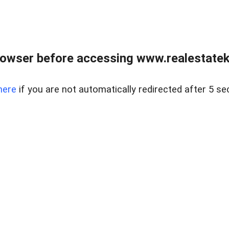
owser before accessing www.realestatek
here
if you are not automatically redirected after 5 se