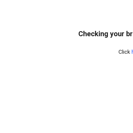
Checking your br
Click