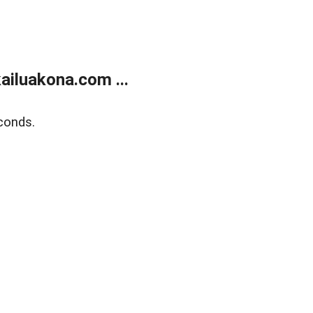
ailuakona.com ...
conds.