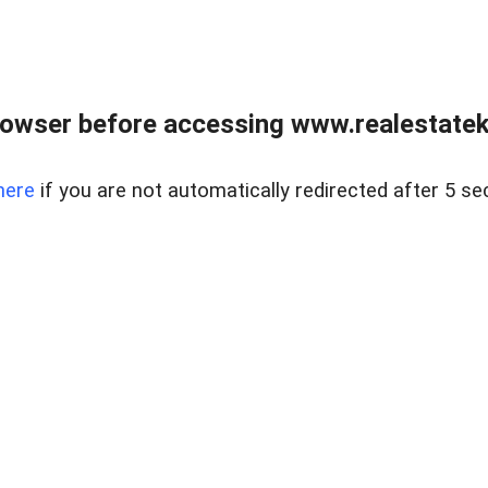
owser before accessing www.realestatek
here
if you are not automatically redirected after 5 se