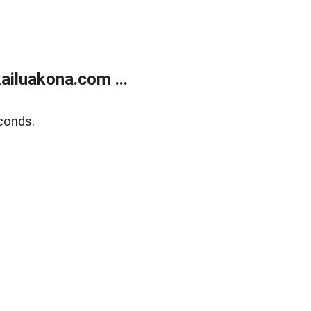
ailuakona.com ...
conds.