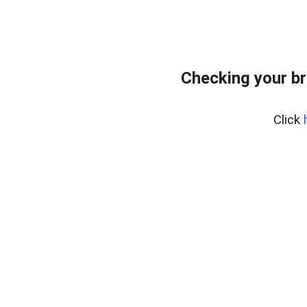
Checking your br
Click