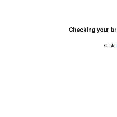
Checking your br
Click