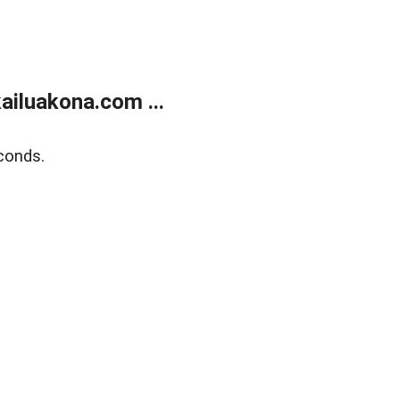
ailuakona.com ...
conds.