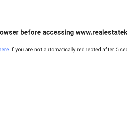
owser before accessing www.realestatek
here
if you are not automatically redirected after 5 se