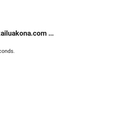
ailuakona.com ...
conds.