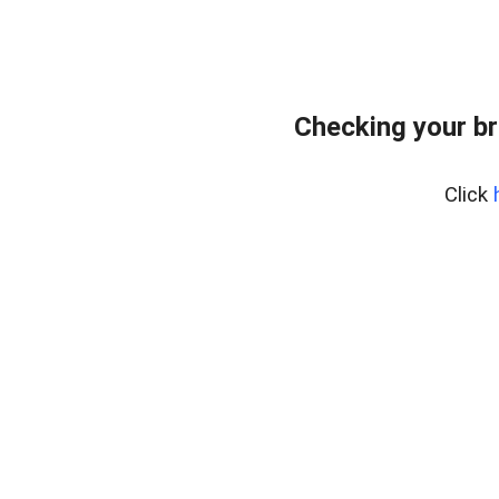
Checking your br
Click