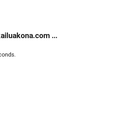
ailuakona.com ...
conds.