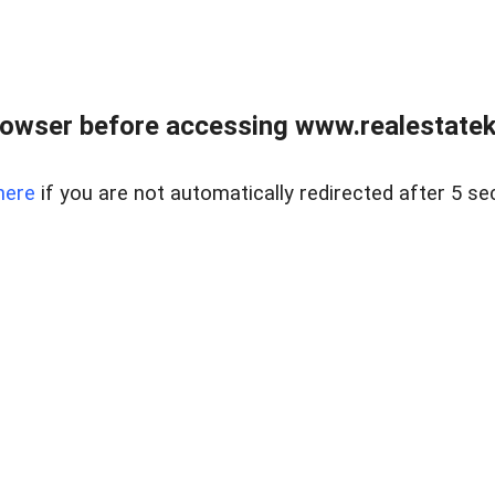
owser before accessing www.realestatek
here
if you are not automatically redirected after 5 se