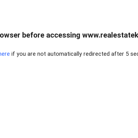
owser before accessing www.realestatek
here
if you are not automatically redirected after 5 se