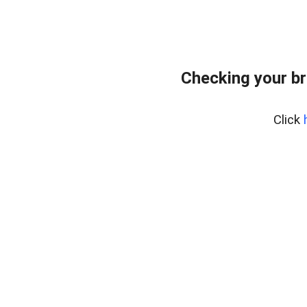
Checking your br
Click