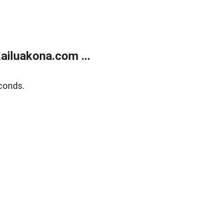
ailuakona.com ...
conds.