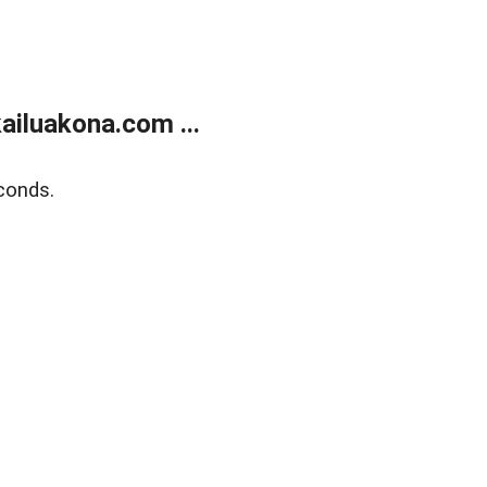
ailuakona.com ...
conds.