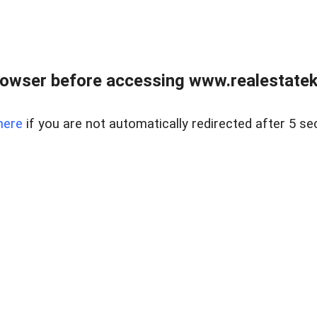
owser before accessing www.realestatek
here
if you are not automatically redirected after 5 se