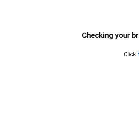
Checking your br
Click