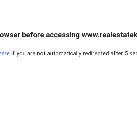
owser before accessing www.realestatek
here
if you are not automatically redirected after 5 se