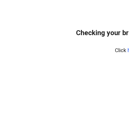
Checking your br
Click