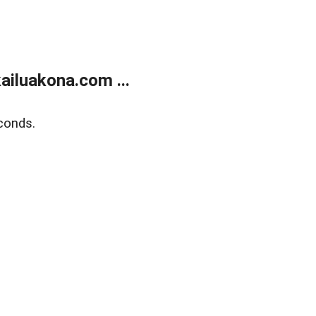
ailuakona.com ...
conds.