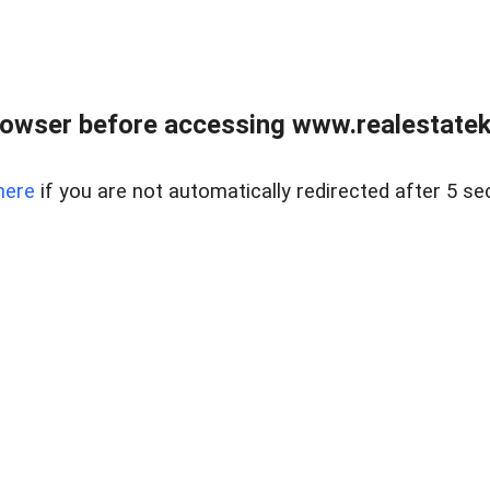
owser before accessing www.realestatek
here
if you are not automatically redirected after 5 se