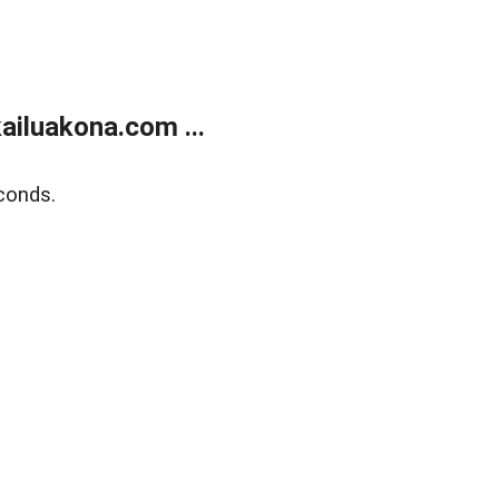
ailuakona.com ...
conds.