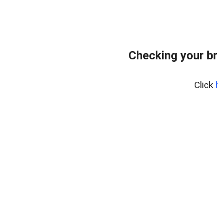
Checking your br
Click