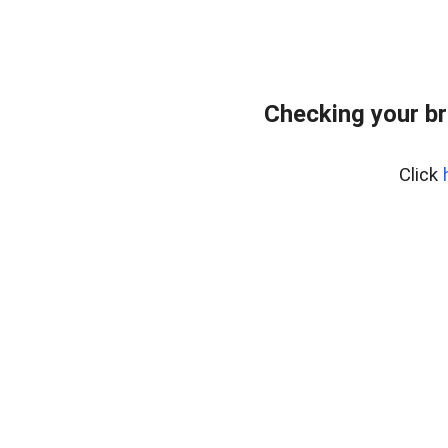
Checking your br
Click