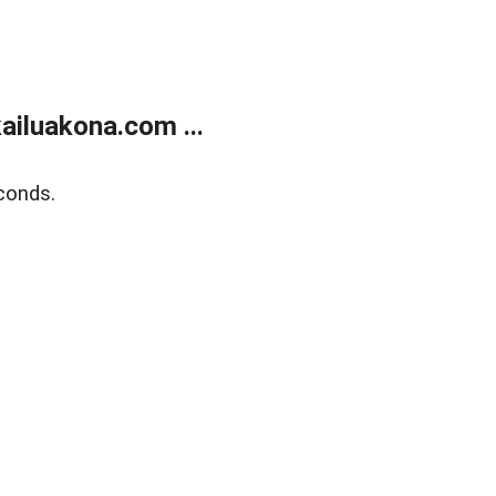
ailuakona.com ...
conds.