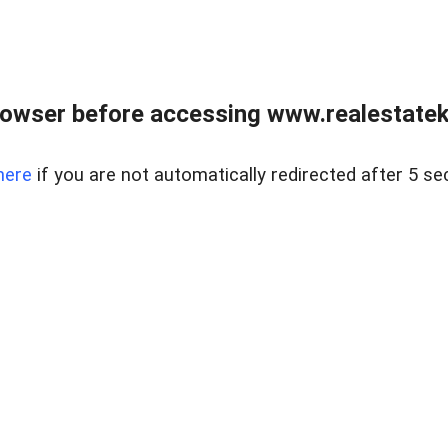
owser before accessing www.realestatek
here
if you are not automatically redirected after 5 se