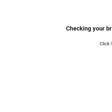
Checking your br
Click