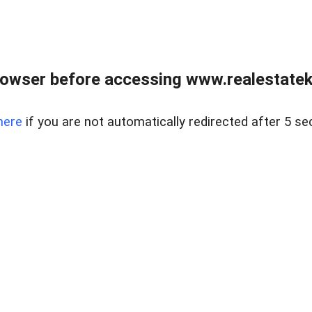
owser before accessing www.realestatek
here
if you are not automatically redirected after 5 se