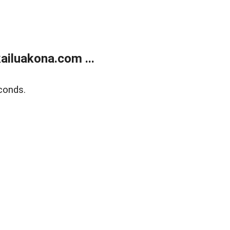
ailuakona.com ...
conds.