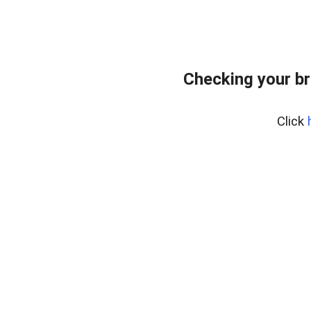
Checking your br
Click