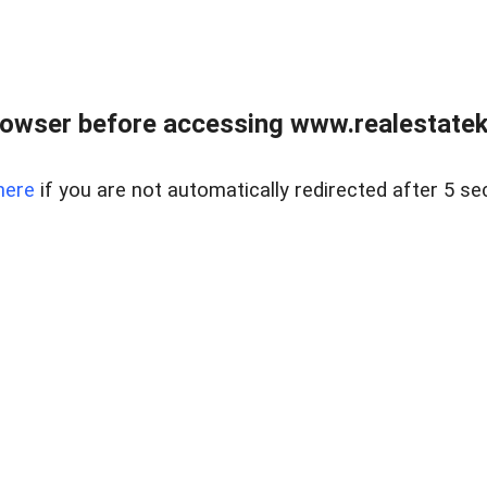
owser before accessing www.realestatek
here
if you are not automatically redirected after 5 se