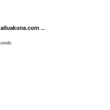
ailuakona.com ...
conds.