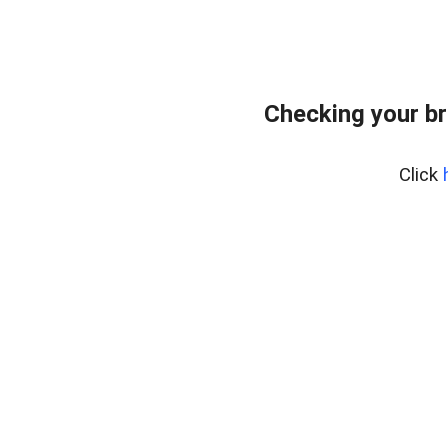
Checking your br
Click