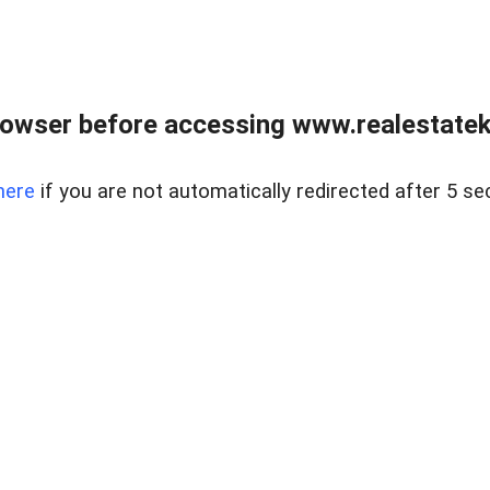
owser before accessing www.realestatek
here
if you are not automatically redirected after 5 se