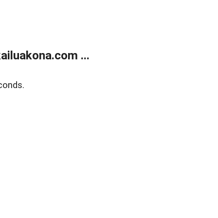
ailuakona.com ...
conds.