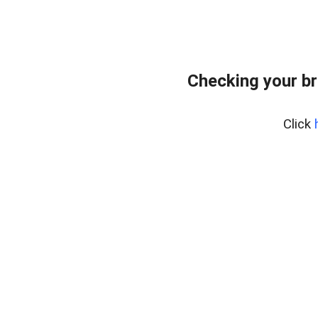
Checking your br
Click