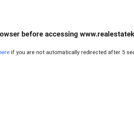
owser before accessing www.realestatek
here
if you are not automatically redirected after 5 se