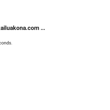
ailuakona.com ...
conds.