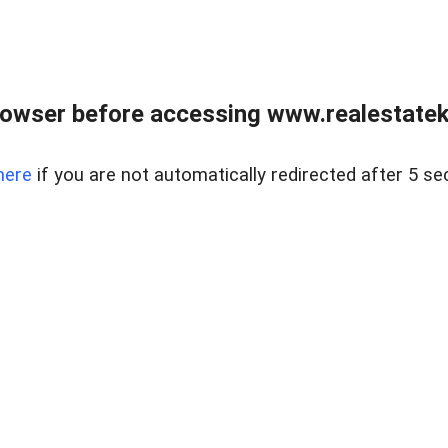
owser before accessing www.realestatek
here
if you are not automatically redirected after 5 se