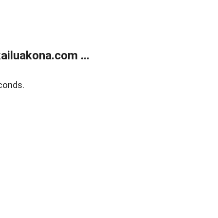
ailuakona.com ...
conds.