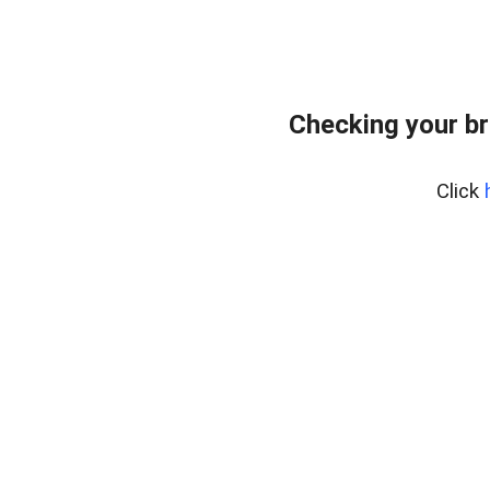
Checking your br
Click