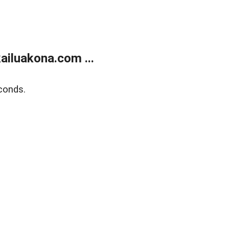
ailuakona.com ...
conds.