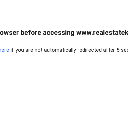
owser before accessing www.realestatek
here
if you are not automatically redirected after 5 se