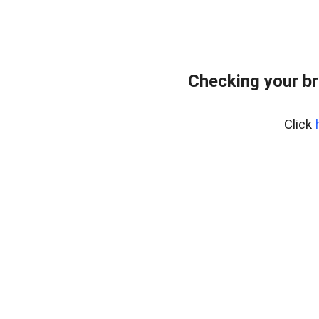
Checking your br
Click